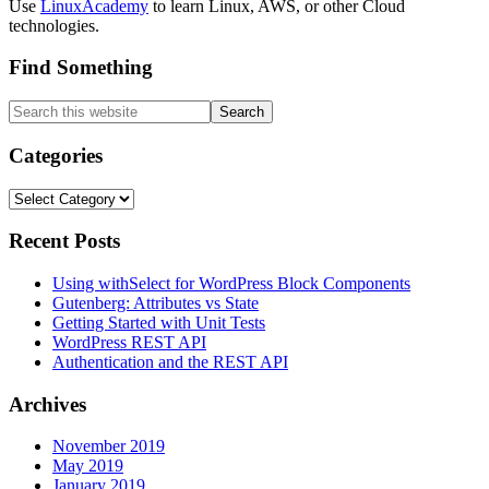
Use
LinuxAcademy
to learn Linux, AWS, or other Cloud
technologies.
Find Something
Search
this
website
Categories
Categories
Recent Posts
Using withSelect for WordPress Block Components
Gutenberg: Attributes vs State
Getting Started with Unit Tests
WordPress REST API
Authentication and the REST API
Archives
November 2019
May 2019
January 2019