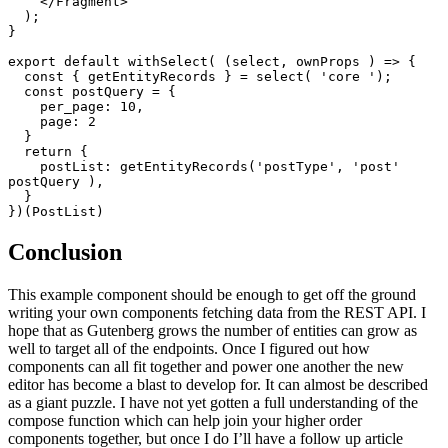
    </Fragment>

  );

}

export default withSelect( (select, ownProps ) => {

  const { getEntityRecords } = select( 'core ');

  const postQuery = {

    per_page: 10,

    page: 2

  }

  return {

    postList: getEntityRecords('postType', 'post' 
postQuery ),

  }

})(PostList)
Conclusion
This example component should be enough to get off the ground
writing your own components fetching data from the REST API. I
hope that as Gutenberg grows the number of entities can grow as
well to target all of the endpoints. Once I figured out how
components can all fit together and power one another the new
editor has become a blast to develop for. It can almost be described
as a giant puzzle. I have not yet gotten a full understanding of the
compose function which can help join your higher order
components together, but once I do I’ll have a follow up article