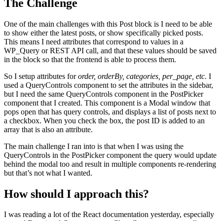
The Challenge
One of the main challenges with this Post block is I need to be able
to show either the latest posts, or show specifically picked posts.
This means I need attributes that correspond to values in a
WP_Query or REST API call, and that these values should be saved
in the block so that the frontend is able to process them.
So I setup attributes for
order, orderBy, categories, per_page, etc.
I
used a QueryControls component to set the attributes in the sidebar,
but I need the same QueryControls component in the PostPicker
component that I created. This component is a Modal window that
pops open that has query controls, and displays a list of posts next to
a checkbox. When you check the box, the post ID is added to an
array that is also an attribute.
The main challenge I ran into is that when I was using the
QueryControls in the PostPicker component the query would update
behind the modal too and result in multiple components re-rendering
but that’s not what I wanted.
How should I approach this?
I was reading a lot of the React documentation yesterday, especially