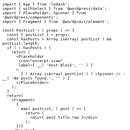
import { map } from 'lodash';

import { withSelect } from '@wordpress/data';

import { Placeholder, Spinner } from 
'@wordpress/components';

import { Fragment } from '@wordpress/element';

const PostList = ( props ) => {

  const { postList } = props;

  const hasPosts = Array.isArray( postList ) && 
postList.length;

  if ( ! hasPosts ) {

    return (

      <Placeholder

       icon="excerpt-view"

       label={ __( 'Post Block', '' ) }

      >

	{ ! Array.isArray( postList ) ? <Spinner /> : 
__( 'No posts found.', '' ) }

      </Placeholder>

    );

  }

  return(

    <Fragment>

      {

        map( postList, ( post ) => {

          return (

	    <div>{ post.title.raw }</div>

          );

      })}
