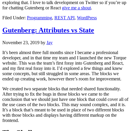
exploring that. I love to talk development on Twitter so if you’re up
for chatting Gutenberg or React
give me a shout
.
Filed Under:
Programming
,
REST API
,
WordPress
Gutenberg: Attributes vs State
November 23, 2019
by
Jay
It’s been almost three full months since I became a professional
developer, and in that time my team and I launched the new Torque
website. This was the team’s first foray into Gutenberg and React,
and my first real foray into it. I’d explored a few things and knew
some concepts, but still struggled in some areas. The blocks we
ended up creating work, however there’s room for improvement.
We created two separate blocks that needed shared functionality.
After trying to fix the bugs in those blocks we came to the
conclusion that we should just have one block that could cover all of
the use cases of the two blocks. This may sound complex, and it is.
It’s a block that’s meant to be used in place of two different blocks
with those blocks and displays having different markup on the
frontend.