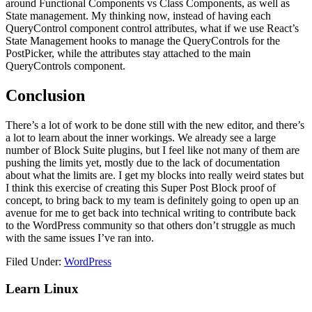
around Functional Components vs Class Components, as well as
State management. My thinking now, instead of having each
QueryControl component control attributes, what if we use React’s
State Management hooks to manage the QueryControls for the
PostPicker, while the attributes stay attached to the main
QueryControls component.
Conclusion
There’s a lot of work to be done still with the new editor, and there’s
a lot to learn about the inner workings. We already see a large
number of Block Suite plugins, but I feel like not many of them are
pushing the limits yet, mostly due to the lack of documentation
about what the limits are. I get my blocks into really weird states but
I think this exercise of creating this Super Post Block proof of
concept, to bring back to my team is definitely going to open up an
avenue for me to get back into technical writing to contribute back
to the WordPress community so that others don’t struggle as much
with the same issues I’ve ran into.
Filed Under:
WordPress
Primary
Learn Linux
Sidebar