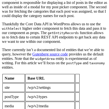
component is responsible for displaying a list of posts in the editor as
well as inside of a modal for my post picker component. The second
was for fetching the categories that each post was assigned, so that I
could display the category names for each post.
Thankfully the Core Data API in WordPress allows us to use the
higher order component to fetch this data and pass it to
withSelect
our component as props. The
function allows
getEntityRecords
us to fetch data to certain REST API endpoints to get back any data
we want to use within our component.
There currently isn’t a documented list of entities that we’re able to
query, however the
Gutenberg source code
provides us the default
entities. Note that the
entity is experimental as of
widgetArea
writing. For this article we’ll focus on the
and
postType
taxonomy
entities.
Name
Base URL
site
/wp/v2/settings
postType
/wp/v2/types
media
/wp/v2/media