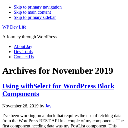
Skip to primary navigation
Skip to main content
Skip to primary sidebar
WP Dev Life
A Journey through WordPress
About Jay
Dev Tools
Contact Us
Archives for November 2019
Using withSelect for WordPress Block
Components
November 26, 2019
by
Jay
I’ve been working on a block that requires the use of fetching data
from the WordPress REST API in a couple of my components. The
first component needing data was my PostList component. This