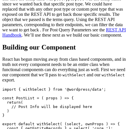
since we wanted back that specific post type. We could have
replaced that with any other post type or custom post type that was
exposed on the REST API to get back those specific results. The
object that we passed is the terms query. Using the REST API
parameters, corresponding to their endpoints, we can filter the data
we want to get back . For Post Query Parameters see the
REST API
Handbook
. We’ll use these next as we build our basic component.
Building our Component
React has begun moving away from class based components, and in
truth not every component needs to be an entire class when
functional components can do everything just as well. First we need
our component that we’ll pass to
and our
withSelect
withSelect
export.
import { withSelect } from '@wordpress/data';

const PostList = ( props ) => {

  return(

    // Post Info will be displayed here

  )

}

export default withSelect( (select, ownProps ) => {

  const { getEntityRecords } = select( 'core ');
