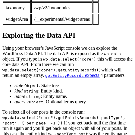
taxonomy
/wp/v2/taxonomies
widgetArea
/__experimental/widget-areas
Exploring the Data API
Using your browser’s JavaScript console we can explore the
WordPress Data API. The data API is exposed as the
wp.data
object. If you type in
this will access the
wp.data.select("core")
core data API. From there we can run
which will
wp.data.select("core").getEntityRecords()
return an empty array.
expects
4 parameters.
getEntityRecords
state
: State tree
Object
kind
: Entity kind.
string
name
: Entity name.
string
query
: Optional terms query.
?Object
To select all of our posts in the console run:
wp.data.select("core").getEntityRecords('postType',
If you get back null the first time
'post', { per_page: -1 })
run it again and you’ll get back an object with all of your posts. In
this case the entity kind was
,
was the entity name
postType
post