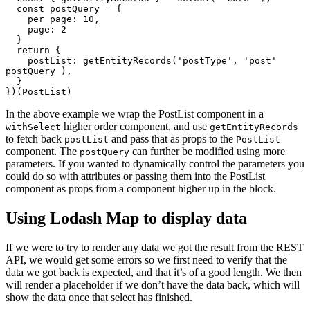
  const postQuery = {

    per_page: 10,

    page: 2

  }

  return {

    postList: getEntityRecords('postType', 'post' 
postQuery ),

  }

})(PostList)
In the above example we wrap the PostList component in a
higher order component, and use
withSelect
getEntityRecords
to fetch back
and pass that as props to the
postList
PostList
component. The
can further be modified using more
postQuery
parameters. If you wanted to dynamically control the parameters you
could do so with attributes or passing them into the PostList
component as props from a component higher up in the block.
Using Lodash Map to display data
If we were to try to render any data we got the result from the REST
API, we would get some errors so we first need to verify that the
data we got back is expected, and that it’s of a good length. We then
will render a placeholder if we don’t have the data back, which will
show the data once that select has finished.